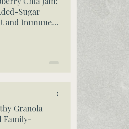
erry Chia Jam:
dded-Sugar
Gut and Immune
thy Granola
d Family-