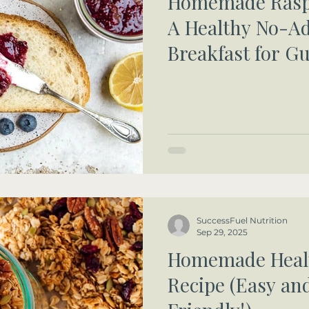
Homemade Raspb
A Healthy No-A
Breakfast for 
Health
SuccessFuel Nutrition
Sep 29, 2025
Homemade Heal
Recipe (Easy an