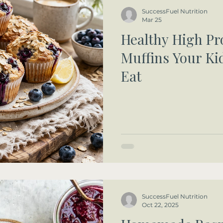
SuccessFuel Nutrition
Mar 25
Healthy High Pr
Muffins Your Kid
Eat
SuccessFuel Nutrition
Oct 22, 2025