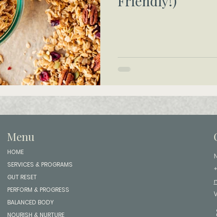
Friendly!)
Menu
HOME
SERVICES & PROGRAMS
GUT RESET
PERFORM & PROGRESS
BALANCED BODY
NOURISH & NURTURE