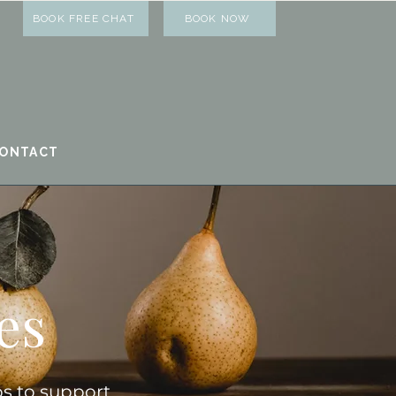
BOOK FREE CHAT
BOOK NOW
ONTACT
es
ps to support