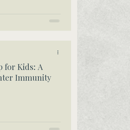
 for Kids: A
nter Immunity