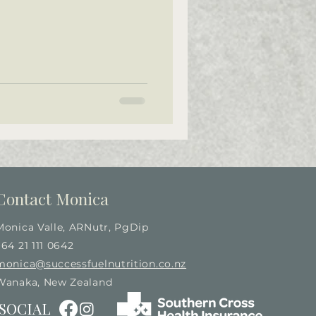
Contact Monica
Monica Valle, ARNutr, PgDip
+64 21 111 0642
monica@successfuelnutrition.co.nz
Wanaka, New Zealand
SOCIAL