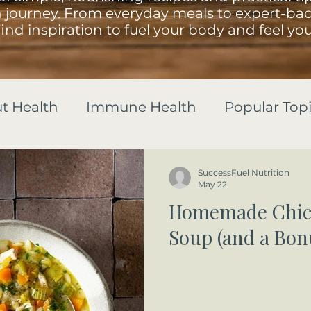
h journey. From everyday meals to expert-bac
 find inspiration to fuel your body and feel you
t Health
Immune Health
Popular Top
SuccessFuel Nutrition
May 22
Homemade Chic
Soup (and a Bon