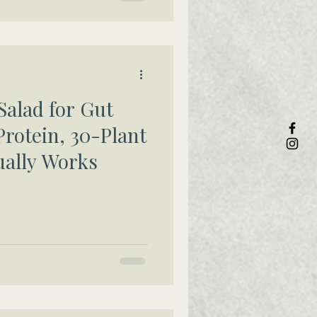
Salad for Gut
Protein, 30-Plant
ually Works