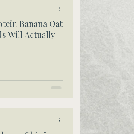
otein Banana Oat
s Will Actually