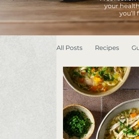
your healt
you’ll
All Posts
Recipes
Gu