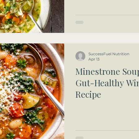
SuccessFuel Nutrition
Apr 13
Minestrone Soup
Gut-Healthy Wi
Recipe