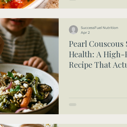
SuccessFuel Nutrition
Apr 2
Pearl Couscous 
Health: A High-
Recipe That Act