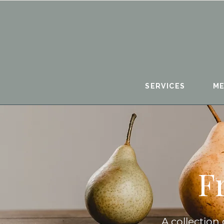
SERVICES
ME
F
A collection