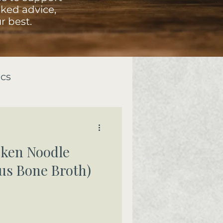
ked advice,
r best.
ics
ken Noodle
us Bone Broth)