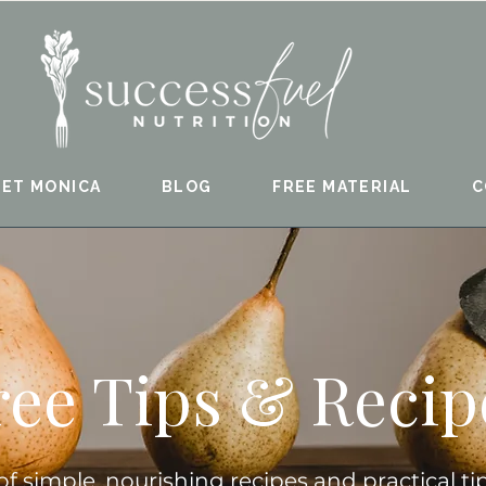
ET MONICA
BLOG
FREE MATERIAL
C
ree Tips & Recip
 of simple, nourishing recipes and practical ti