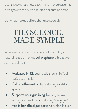
Evans shows just how easy—and inexpensive—it 
is to grow these nutrient-rich sprouts at home.
But what makes sulforaphane so special?
THE SCIENCE, 
MADE SYMPLE
When you chew or chop broccoli sprouts, a 
natural reaction forms 
sulforaphane
, a bioactive 
compound that:
Activates Nrf2
, your body’s built-in “cell 
defence switch”
Calms inflammation
 by reducing oxidative 
stress
Supports your gut lining
, helping to keep it 
strong and resilient - reducing 'leaky gut'
Feeds beneficial gut bacteria
, which in turn 