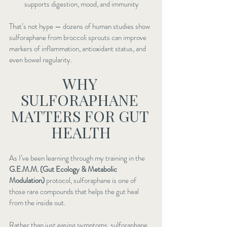
supports digestion, mood, and immunity
That’s not hype — dozens of human studies show 
sulforaphane from broccoli sprouts can improve 
markers of inflammation, antioxidant status, and 
even bowel regularity.
WHY 
SULFORAPHANE 
MATTERS FOR GUT 
HEALTH
As I’ve been learning through my training in the 
G.E.M.M. (Gut Ecology & Metabolic 
Modulation)
 protocol, sulforaphane is one of 
those rare compounds that helps the gut heal 
from the inside out.
Rather than just easing symptoms, sulforaphane 