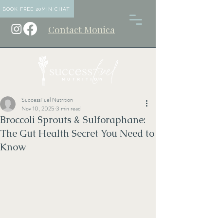
BOOK FREE 20MIN CHAT
Contact Monica
SuccessFuel Nutrition
Nov 10, 2025
3 min read
Broccoli Sprouts & Sulforaphane:
The Gut Health Secret You Need to
Know