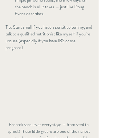
simple jar, some seeds, and a few days on 
the bench is all it takes — just like Doug 
Evans describes.
Tip: Start small if you have a sensitive tummy, and 
talk to a qualified nutritionist like myself if you’re 
unsure (especially if you have IBS or are 
pregnant).
Broccoli sprouts at every stage — from seed to 
sprout! These little greens are one of the richest 
natural sources of sulforaphane, the powerful 