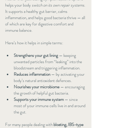
helps your body 
switch on its own repair systems
. 
It supports a healthy gut barrier, calms 
inflammation, and helps good bacteria thrive — all 
of which are key for digestive comfort and 
immune balance.
Here’s how it helps in simple terms:
Strengthens your gut lining
 — keeping 
unwanted particles from “leaking” into the 
bloodstream and triggering inflammation.
Reduces inflammation
 — by activating your 
body’s natural antioxidant defences.
Nourishes your microbiome
 — encouraging 
the growth of helpful gut bacteria.
Supports your immune system
 — since 
most of your immune cells live in and around 
the gut.
For many people dealing with 
bloating, IBS-type 