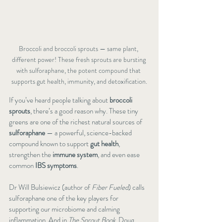
Broccoli and broccoli sprouts — same plant, 
different power! These fresh sprouts are bursting 
with sulforaphane, the potent compound that 
supports gut health, immunity, and detoxification.
If you’ve heard people talking about 
broccoli 
sprouts
, there’s a good reason why. These tiny 
greens are one of the richest natural sources of 
sulforaphane
 — a powerful, science-backed 
compound known to support 
gut health
, 
strengthen the 
immune system
, and even ease 
common 
IBS symptoms
.
Dr Will Bulsiewicz (author of 
Fiber Fueled
) calls 
sulforaphane one of the key players for 
supporting our microbiome and calming 
inflammation. And in 
The Sprout Book
, Doug 