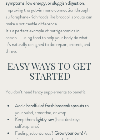
symptoms, low energy, or sluggish digestion
, 
improving the gut-immune connection through 
sulforaphane-rich foods like broccoli sprouts can 
make a noticeable difference.
It’s a perfect example of nutrigenomics in 
action — using food to help your body do what 
it’s naturally designed to do: repair, protect, and 
thrive.
EASY WAYS TO GET 
STARTED
You don’t need fancy supplements to benefit.
Add a 
handful of fresh broccoli sprouts
 to 
your salad, smoothie, or wrap.
Keep them 
lightly raw
 (heat destroys 
sulforaphane).
Feeling adventurous? 
Grow your own!
 A 