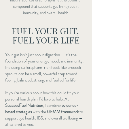
compound that supports gut lining repair, 
immunity, and overall health.
FUEL YOUR GUT, 
FUEL YOUR LIFE
Your gut isn’t just about digestion — it’s the 
foundation of your energy, mood, and immunity. 
Including sulforaphane-rich foods like broccoli 
sprouts can be a small, powerful step toward 
feeling balanced, strong, and fuelled for life.
If you’re curious about how this could fit your 
personal health plan, I’d love to help. At 
SuccessFuel Nutrition
, I combine 
evidence-
based strategies
 with the 
GEMM framework
 to 
support gut health, IBS, and overall wellbeing — 
all tailored to you.