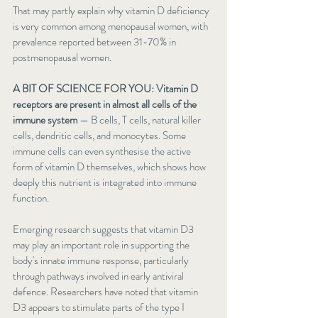
That may partly explain why 
vitamin D deficiency 
is very common
 among menopausal women, with 
prevalence reported between 31-70% in 
postmenopausal women.
A BIT OF SCIENCE FOR YOU: Vitamin D 
receptors are present in almost all cells of the 
immune system
 — B cells, T cells, natural killer 
cells, dendritic cells, and monocytes. Some 
immune cells can even synthesise the active 
form of vitamin D themselves, which shows how 
deeply this nutrient is integrated into immune 
function.
Emerging research suggests that vitamin D3 
may play an important role in supporting the 
body's innate immune response, particularly 
through pathways involved in early antiviral 
defence. Researchers have noted that vitamin 
D3 appears to stimulate parts of the type I 