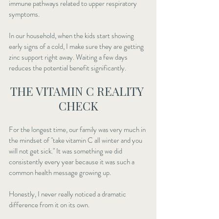
immune pathways related to upper respiratory 
symptoms.
In our household, when the kids start showing 
early signs of a cold, I make sure they are getting 
zinc support right away. Waiting a few days 
reduces the potential benefit significantly.
THE VITAMIN C REALITY 
CHECK
For the longest time, our family was very much in 
the mindset of "take vitamin C all winter and you 
will not get sick." It was something we did 
consistently every year because it was such a 
common health message growing up.
Honestly, I never really noticed a dramatic 
difference from it on its own.