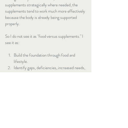
supplements strategically where needed, the 
supplements tend to work much more effectively 
because the body is already being supported 
properly.
So I do not see it as "food versus supplements." I 
see it as:
Build the foundation through food and 
lifestyle.
Identify gaps, deficiencies, increased needs, 
or seasonal demands.
Use targeted supplementation to support 
and enhance those foundations.
That combination is where I tend to see the most 
sustainable results long term.
Gentle movement, fresh air, and sunlight can 