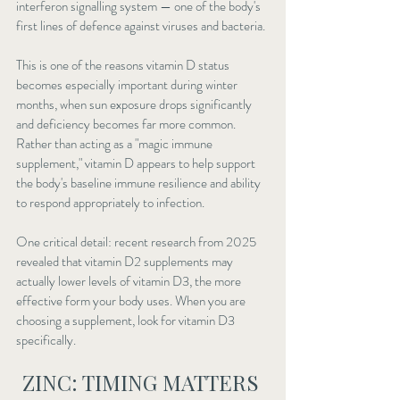
interferon signalling system — one of the body's 
first lines of defence against viruses and bacteria.
This is one of the reasons vitamin D status 
becomes especially important during winter 
months, when sun exposure drops significantly 
and deficiency becomes far more common. 
Rather than acting as a "magic immune 
supplement," vitamin D appears to help support 
the body's baseline immune resilience and ability 
to respond appropriately to infection.
One critical detail: recent research from 2025 
revealed that vitamin D2 supplements may 
actually lower levels of vitamin D3, the more 
effective form your body uses. When you are 
choosing a supplement, look for vitamin D3 
specifically.
ZINC: TIMING MATTERS 