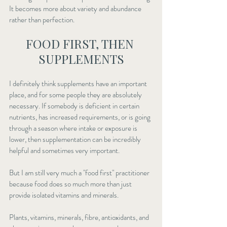
It becomes more about variety and abundance 
rather than perfection.
FOOD FIRST, THEN 
SUPPLEMENTS
I definitely think supplements have an important 
place, and for some people they are absolutely 
necessary. If somebody is deficient in certain 
nutrients, has increased requirements, or is going 
through a season where intake or exposure is 
lower, then supplementation can be incredibly 
helpful and sometimes very important.
But I am still very much a "food first" practitioner 
because food does so much more than just 
provide isolated vitamins and minerals.
Plants, vitamins, minerals, fibre, antioxidants, and 