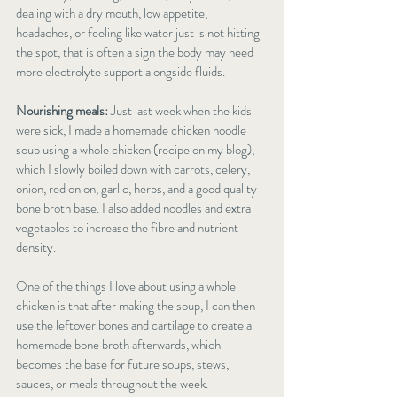
dealing with a dry mouth, low appetite, 
headaches, or feeling like water just is not hitting 
the spot, that is often a sign the body may need 
more electrolyte support alongside fluids.
Nourishing meals:
 Just last week when the kids 
were sick, I made a homemade chicken noodle 
soup using a whole chicken (recipe on my blog), 
which I slowly boiled down with carrots, celery, 
onion, red onion, garlic, herbs, and a good quality 
bone broth base. I also added noodles and extra 
vegetables to increase the fibre and nutrient 
density.
One of the things I love about using a whole 
chicken is that after making the soup, I can then 
use the leftover bones and cartilage to create a 
homemade bone broth afterwards, which 
becomes the base for future soups, stews, 
sauces, or meals throughout the week.