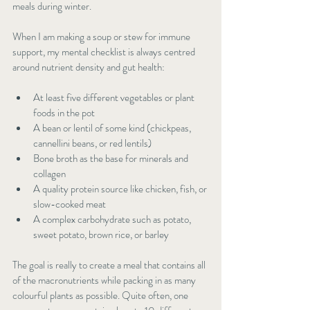
meals during winter.
When I am making a soup or stew for immune 
support, my mental checklist is always centred 
around nutrient density and gut health:
At least five different vegetables or plant 
foods in the pot
A bean or lentil of some kind (chickpeas, 
cannellini beans, or red lentils)
Bone broth as the base for minerals and 
collagen
A quality protein source like chicken, fish, or 
slow-cooked meat
A complex carbohydrate such as potato, 
sweet potato, brown rice, or barley
The goal is really to create a meal that contains all 
of the macronutrients while packing in as many 
colourful plants as possible. Quite often, one 