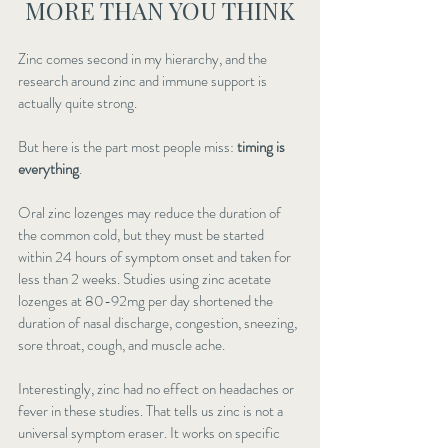
MORE THAN YOU THINK
Zinc comes second in my hierarchy, and the 
research around zinc and immune support is 
actually quite strong.
But here is the part most people miss: 
timing is 
everything
.
Oral zinc lozenges may reduce the duration of 
the common cold, but they must be started 
within 24 hours of symptom onset and taken for 
less than 2 weeks. Studies using zinc acetate 
lozenges at 80-92mg per day shortened the 
duration of nasal discharge, congestion, sneezing, 
sore throat, cough, and muscle ache.
Interestingly, zinc had no effect on headaches or 
fever in these studies. That tells us zinc is not a 
universal symptom eraser. It works on specific 