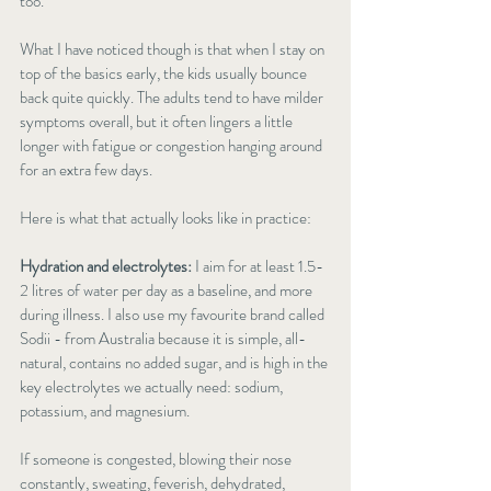
too.
What I have noticed though is that when I stay on 
top of the basics early, the kids usually bounce 
back quite quickly. The adults tend to have milder 
symptoms overall, but it often lingers a little 
longer with fatigue or congestion hanging around 
for an extra few days.
Here is what that actually looks like in practice:
Hydration and electrolytes:
 I aim for at least 1.5-
2 litres of water per day as a baseline, and more 
during illness. I also use my favourite brand called 
Sodii - from Australia because it is simple, all-
natural, contains no added sugar, and is high in the 
key electrolytes we actually need: sodium, 
potassium, and magnesium.
If someone is congested, blowing their nose 
constantly, sweating, feverish, dehydrated, 