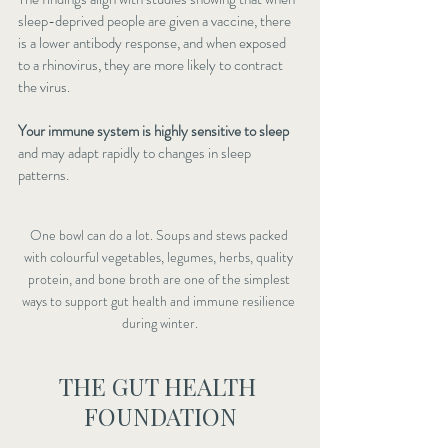
sleep-deprived people are given a vaccine, there 
is a lower antibody response, and when exposed 
to a rhinovirus, they are more likely to contract 
the virus.
Your immune system is highly sensitive to sleep
and may adapt rapidly to changes in sleep 
patterns.
One bowl can do a lot. Soups and stews packed 
with colourful vegetables, legumes, herbs, quality 
protein, and bone broth are one of the simplest 
ways to support gut health and immune resilience 
during winter.
THE GUT HEALTH 
FOUNDATION