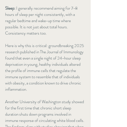
Sleep:
 I generally recommend aiming for 7-8 
hours of sleep per night consistently, with a 
regular bedtime and wake-up time where 
possible. It is not just about total hours. 
Consistency matters too.
Here is why this is critical: groundbreaking 2025 
research published in The Journal of Immunology 
found that even a single night of 24-hour sleep 
deprivation in young, healthy individuals altered 
the profile of immune cells that regulate the 
immune system to resemble that of individuals 
with obesity, a condition known to drive chronic 
inflammation.
Another University of Washington study showed 
for the first time that chronic short sleep 
duration shuts down programs involved in 
immune response of circulating white blood cells. 
The findings align with studies showing that when 