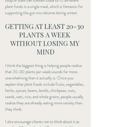
soup or stew can contain close to 10 different 
plant foods in a single meal, which is fantastic for 
supporting the gut microbiome during winter.
GETTING AT LEAST 20-30 
PLANTS A WEEK 
WITHOUT LOSING MY 
MIND
I think the biggest thing is helping people realise 
that 20-30 plants per week sounds far more 
overwhelming than it actually is. Once you 
explain that plant foods include fruits, vegetables, 
herbs, spices, beans, lentils, chickpeas, nuts, 
seeds, oats, rice, and whole grains, people usually 
realise they are already eating more variety than 
they think.
I also encourage clients not to think about it as 