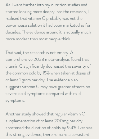
As I went further into my nutrition studies and 
started looking more deeply into the research, I 
realised that vitamin C probably was not the 
powerhouse solution it had been marketed as for 
decades. The evidence around it is actually much 
more modest than most people think.
That said, the research is not empty. A 
comprehensive 2023 meta-analysis found that 
vitamin C significantly decreased
 the severity of 
the common cold by 15% when taken at doses of 
at least 1 gram per day. The evidence also 
suggests vitamin C may have greater effects on 
severe cold symptoms compared with mild 
symptoms.
Another study showed that regular vitamin C 
supplementation of at least 200mg per day 
shortened the duration of colds by 9.4%. Despite 
this strong evidence, there remains a persistent 