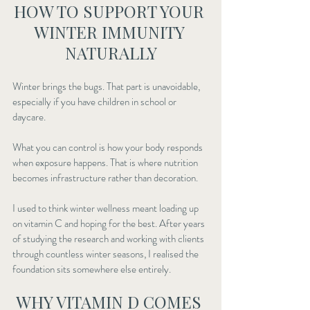
HOW TO SUPPORT YOUR 
WINTER IMMUNITY 
NATURALLY
Winter brings the bugs. That part is unavoidable, 
especially if you have children in school or 
daycare.
What you can control is how your body responds 
when exposure happens. That is where nutrition 
becomes infrastructure rather than decoration.
I used to think winter wellness meant loading up 
on vitamin C and hoping for the best. After years 
of studying the research and working with clients 
through countless winter seasons, I realised the 
foundation sits somewhere else entirely.
WHY VITAMIN D COMES 