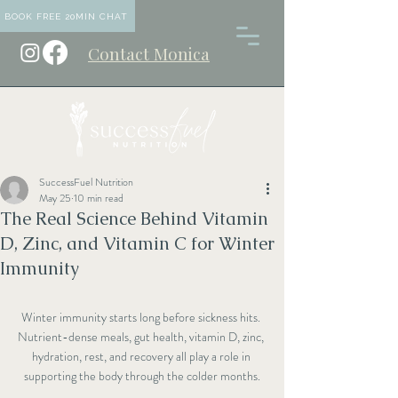
BOOK FREE 20MIN CHAT
Contact Monica
SuccessFuel Nutrition
May 25
10 min read
The Real Science Behind Vitamin
D, Zinc, and Vitamin C for Winter
Immunity
Winter immunity starts long before sickness hits. 
Nutrient-dense meals, gut health, vitamin D, zinc, 
hydration, rest, and recovery all play a role in 
supporting the body through the colder months.