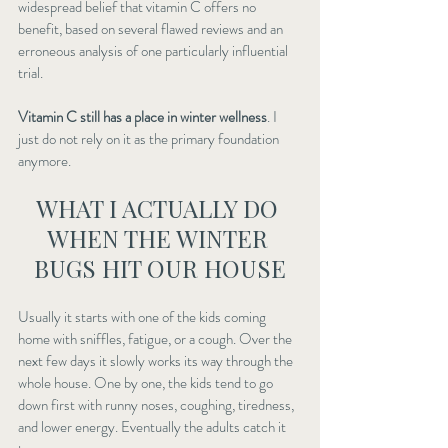
widespread belief that vitamin C offers no 
benefit, based on several flawed reviews and an 
erroneous analysis of one particularly influential 
trial.
Vitamin C still has a place in winter wellness
. I 
just do not rely on it as the primary foundation 
anymore.
WHAT I ACTUALLY DO 
WHEN THE WINTER 
BUGS HIT OUR HOUSE
Usually it starts with one of the kids coming 
home with sniffles, fatigue, or a cough. Over the 
next few days it slowly works its way through the 
whole house. One by one, the kids tend to go 
down first with runny noses, coughing, tiredness, 
and lower energy. Eventually the adults catch it 