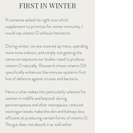
FIRST IN WINTER
If someone asked me right now which 
supplement to prioritise for winter immunity, I 
would say vitamin D without hesitation.
During winter, we are covered up more, spending 
more time indoors, and simply not getting the 
same sun exposure our bodies need to produce 
vitamin D naturally. Research shows 
vitamin D3 
specifically enhances
 the immune system's first 
line of defence against viruses and bacteria.
Here is what makes this particularly relevant for 
women in midlife and beyond: during 
perimenopause and after menopause, reduced 
oestrogen levels make the skin and kidneys less 
efficient at producing certain forms of vitamin D. 
The gut does not absorb it as well either.