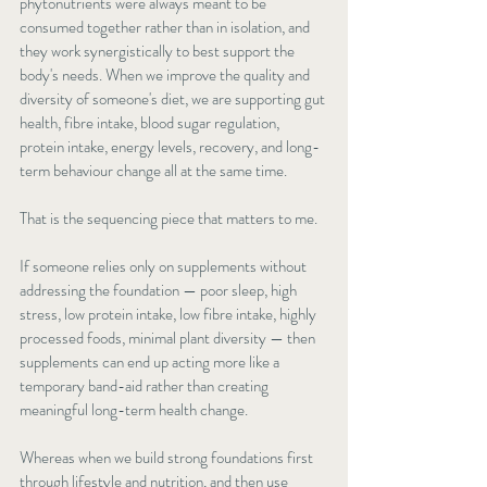
phytonutrients were always meant to be 
consumed together rather than in isolation, and 
they work synergistically to best support the 
body's needs. When we improve the quality and 
diversity of someone's diet, we are supporting gut 
health, fibre intake, blood sugar regulation, 
protein intake, energy levels, recovery, and long-
term behaviour change all at the same time.
That is the sequencing piece that matters to me.
If someone relies only on supplements without 
addressing the foundation — poor sleep, high 
stress, low protein intake, low fibre intake, highly 
processed foods, minimal plant diversity — then 
supplements can end up acting more like a 
temporary band-aid rather than creating 
meaningful long-term health change.
Whereas when we build strong foundations first 
through lifestyle and nutrition, and then use 