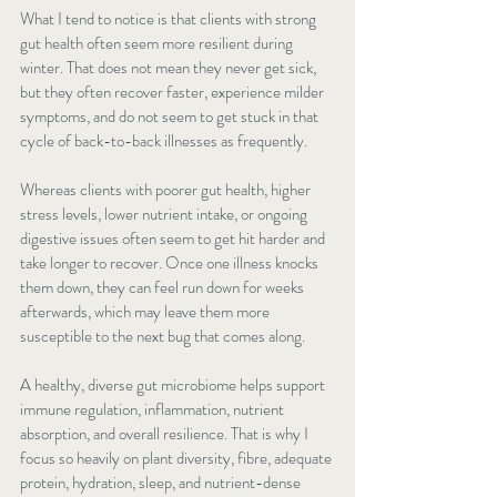
What I tend to notice is that clients with strong 
gut health often seem more resilient during 
winter. That does not mean they never get sick, 
but they often recover faster, experience milder 
symptoms, and do not seem to get stuck in that 
cycle of back-to-back illnesses as frequently.
Whereas clients with poorer gut health, higher 
stress levels, lower nutrient intake, or ongoing 
digestive issues often seem to get hit harder and 
take longer to recover. Once one illness knocks 
them down, they can feel run down for weeks 
afterwards, which may leave them more 
susceptible to the next bug that comes along.
A healthy, diverse gut microbiome helps support 
immune regulation, inflammation, nutrient 
absorption, and overall resilience. That is why I 
focus so heavily on plant diversity, fibre, adequate 
protein, hydration, sleep, and nutrient-dense 