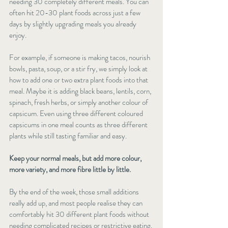
needing 30 completely different meals. You can 
often hit 20-30 plant foods across just a few 
days by slightly upgrading meals you already 
enjoy.
For example, if someone is making tacos, nourish 
bowls, pasta, soup, or a stir fry, we simply look at 
how to add one or two extra plant foods into that 
meal. Maybe it is adding black beans, lentils, corn, 
spinach, fresh herbs, or simply another colour of 
capsicum. Even using three different coloured 
capsicums in one meal counts as three different 
plants while still tasting familiar and easy.
Keep your normal meals, but add more colour, 
more variety, and more fibre little by little.
By the end of the week, those small additions 
really add up, and most people realise they can 
comfortably hit 30 different plant foods without 
needing complicated recipes or restrictive eating. 